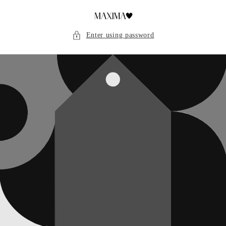
Skip to
content
Enter using password