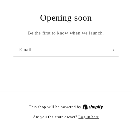
Opening soon
Be the first to know when we launch.
Email
This shop will be powered by
Log in here
Are you the store owner?